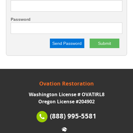
Password
Send Password
Ovation Restoration
Washington License # OVATIRL8
Oregon License #204902
(888) 995-5581