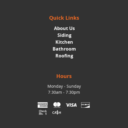
Quick Links
About Us
Siding
Kitchen
Bathroom
Roofing
Hours
Monday - Sunday
7:30am - 7:30pm