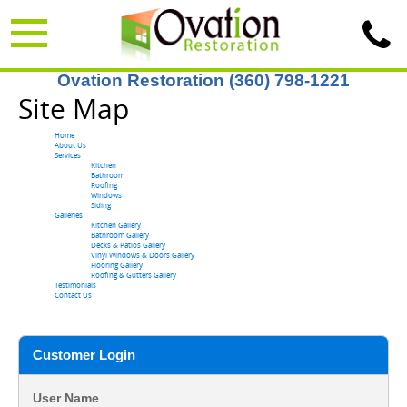
Ovation Restoration (360) 798-1221
Site Map
Home
About Us
Services
Kitchen
Bathroom
Roofing
Windows
Siding
Galleries
Kitchen Gallery
Bathroom Gallery
Decks & Patios Gallery
Vinyl Windows & Doors Gallery
Flooring Gallery
Roofing & Gutters Gallery
Testimonials
Contact Us
Customer Login
User Name